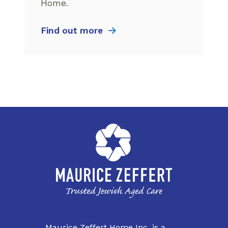
Home.
Find out more
Maurice Zeffert Home Inc. is a