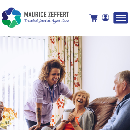
View your shopping cart