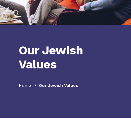
Our Jewish
Values
Home
Our Jewish Values