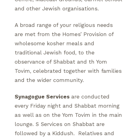
and other Jewish organisations.
A broad range of your religious needs
are met from the Homes’ Provision of
wholesome kosher meals and
traditional Jewish food, to the
observance of Shabbat and th Yom
Tovim, celebrated together with families
and the wider community.
Synagogue Services
are conducted
every Friday night and Shabbat morning
as well as on the Yom Tovim in the main
lounge. S Services on Shabbat are
followed by a Kiddush. Relatives and