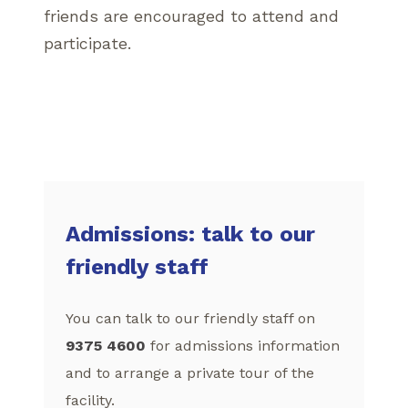
friends are encouraged to attend and
participate.
Admissions: talk to our
friendly staff
You can talk to our friendly staff on
9375 4600
for admissions information
and to arrange a private tour of the
facility.