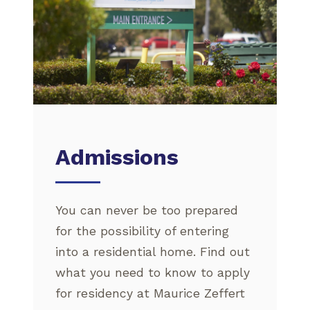
Admissions
You can never be too prepared
for the possibility of entering
into a residential home. Find out
what you need to know to apply
for residency at Maurice Zeffert