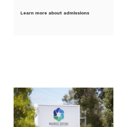
Learn more about admissions