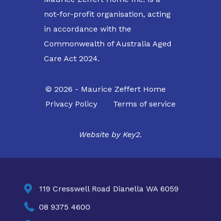
not-for-profit organisation, acting
in accordance with the
Commonwealth of Australia Aged
Care Act 2024.
© 2026 - Maurice Zeffert Home
Privacy Policy
Terms of service
Website by
Key2.

119 Cresswell Road Dianella WA 6059

08 9375 4600