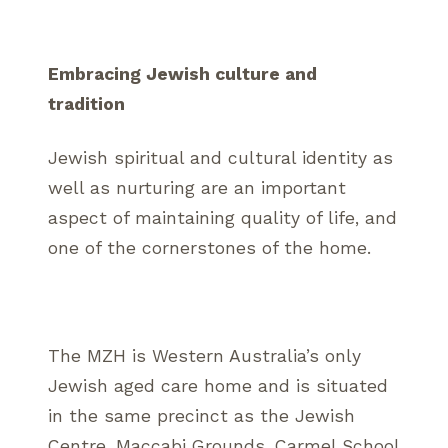
Embracing Jewish culture and
tradition
Jewish spiritual and cultural identity as
well as nurturing are an important
aspect of maintaining quality of life, and
one of the cornerstones of the home.
The MZH is Western Australia’s only
Jewish aged care home and is situated
in the same precinct as the Jewish
Centre, Maccabi Grounds, Carmel School