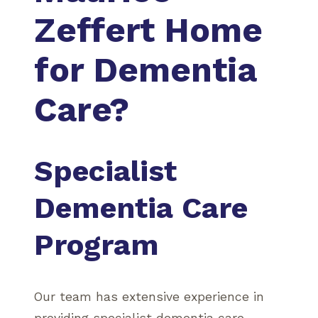
Zeffert Home
for Dementia
Care?
Specialist
Dementia Care
Program
Our team has extensive experience in