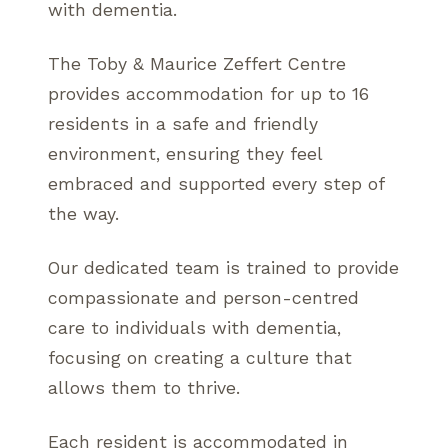
with dementia.
The Toby & Maurice Zeffert Centre
provides accommodation for up to 16
residents in a safe and friendly
environment, ensuring they feel
embraced and supported every step of
the way.
Our dedicated team is trained to provide
compassionate and person-centred
care to individuals with dementia,
focusing on creating a culture that
allows them to thrive.
Each resident is accommodated in