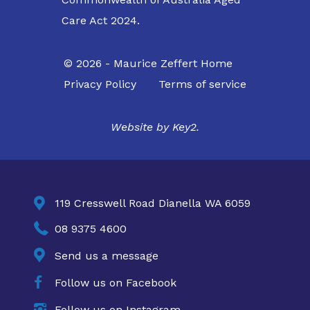
Care Act 2024.
© 2026 - Maurice Zeffert Home
Privacy Policy
Terms of service
Website by
Key2.

119 Cresswell Road Dianella WA 6059

08 9375 4600

Send us a message

Follow us on Facebook

Follow us on Instagram