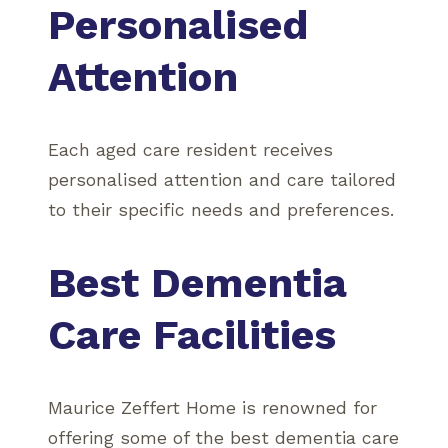
Personalised
Attention
Each aged care resident receives
personalised attention and care tailored
to their specific needs and preferences.
Best Dementia
Care Facilities
Maurice Zeffert Home is renowned for
offering some of the best dementia care