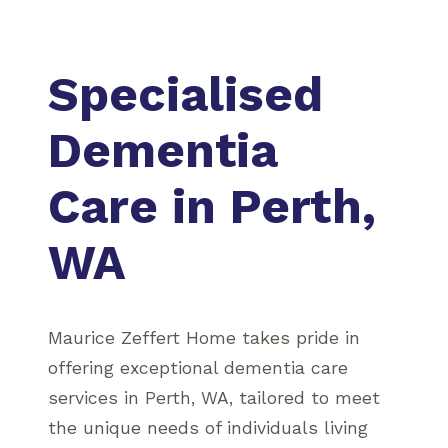
Specialised
Dementia
Care in Perth,
WA
Maurice Zeffert Home takes pride in
offering exceptional dementia care
services in Perth, WA, tailored to meet
the unique needs of individuals living