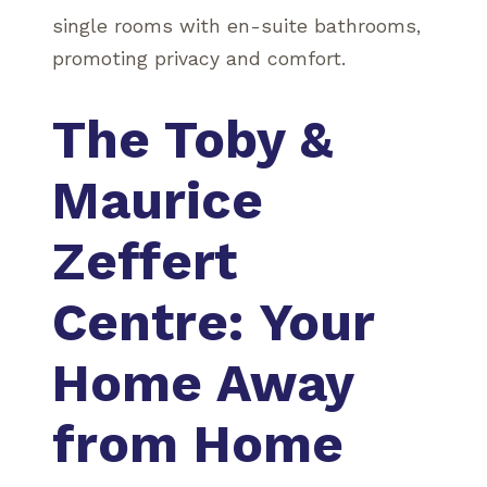
single rooms with en-suite bathrooms,
promoting privacy and comfort.
The Toby &
Maurice
Zeffert
Centre: Your
Home Away
from Home