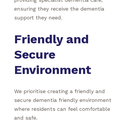
providing specialist dementia care,
ensuring they receive the dementia
support they need.
Friendly and
Secure
Environment
We prioritise creating a friendly and
secure dementia friendly environment
where residents can feel comfortable
and safe.