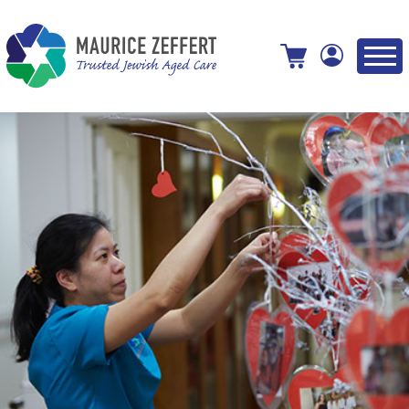
View your shopping cart