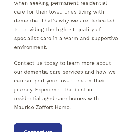
when seeking permanent residential
care for their loved ones living with
dementia. That’s why we are dedicated
to providing the highest quality of
specialist care in a warm and supportive
environment.
Contact us today to learn more about
our dementia care services and how we
can support your loved one on their
journey. Experience the best in
residential aged care homes with
Maurice Zeffert Home.
Contact us