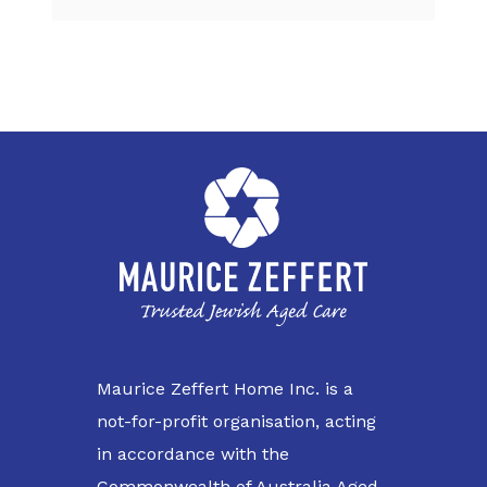
Maurice Zeffert Home Inc. is a
not-for-profit organisation, acting
in accordance with the
Commonwealth of Australia Aged