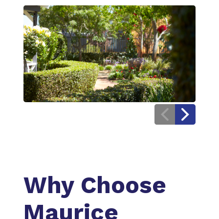
Previous
Next
Image
Image
Why Choose
Maurice