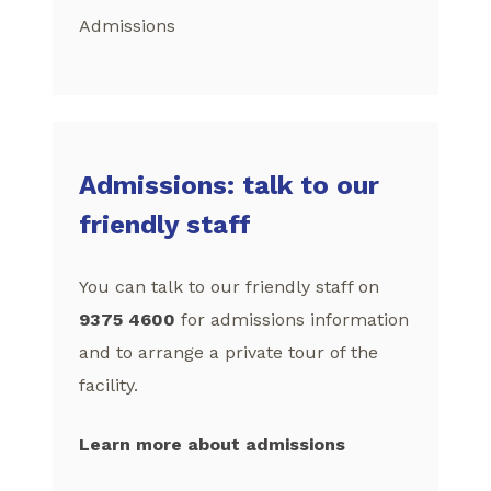
Admissions
Admissions: talk to our
friendly staff
You can talk to our friendly staff on
9375 4600
for admissions information
and to arrange a private tour of the
facility.
Learn more about admissions