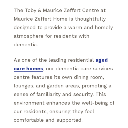
The Toby & Maurice Zeffert Centre at
Maurice Zeffert Home is thoughtfully
designed to provide a warm and homely
atmosphere for residents with
dementia.
As one of the leading residential
aged
care homes
, our dementia care services
centre features its own dining room,
lounges, and garden areas, promoting a
sense of familiarity and security. This
environment enhances the well-being of
our residents, ensuring they feel
comfortable and supported.