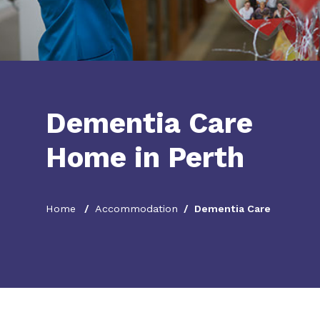
Dementia Care
Home in Perth
Home
Accommodation
Dementia Care