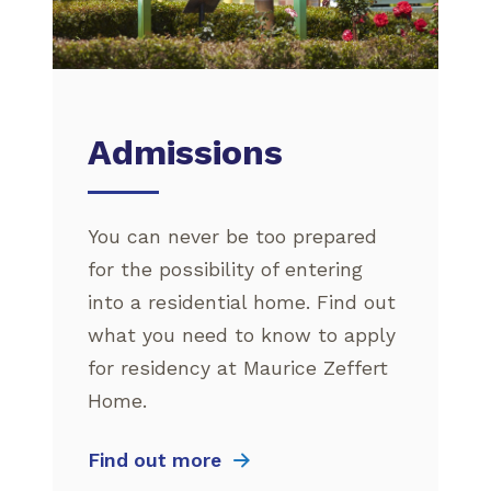
Admissions
You can never be too prepared
for the possibility of entering
into a residential home. Find out
what you need to know to apply
for residency at Maurice Zeffert
Home.
Find out more