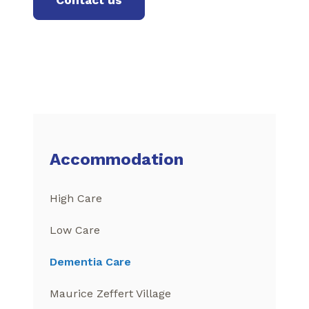
Accommodation
High Care
Low Care
Dementia Care
Maurice Zeffert Village