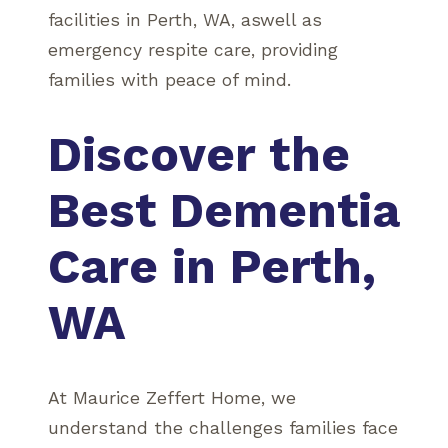
facilities in Perth, WA, aswell as
emergency respite care, providing
families with peace of mind.
Discover the
Best Dementia
Care in Perth,
WA
At Maurice Zeffert Home, we
understand the challenges families face