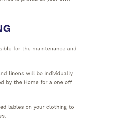
NG
sible for the maintenance and
d linens will be individually
ed by the Home for a one off
ted lables on your clothing to
es.