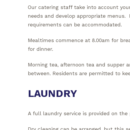
Our catering staff take into account you
needs and develop appropriate menus. M
requirements can be accommodated.
Mealtimes commence at 8.00am for brea
for dinner.
Morning tea, afternoon tea and supper a
between. Residents are permitted to keep
LAUNDRY
A full laundry service is provided on the
Dry cleaning can be arranged, but this s