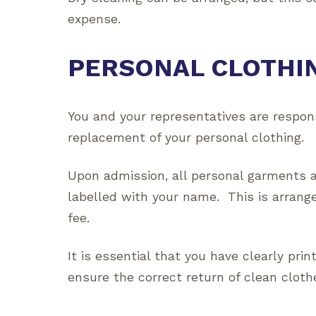
expense.
PERSONAL CLOTHI
You and your representatives are respon
replacement of your personal clothing.
Upon admission, all personal garments an
labelled with your name. This is arrang
fee.
It is essential that you have clearly prin
ensure the correct return of clean cloth