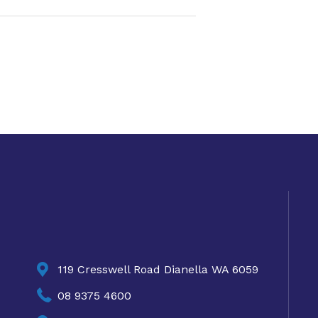

119 Cresswell Road Dianella WA 6059

08 9375 4600