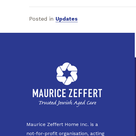
Posted in
Updates
Maurice Zeffert Home Inc. is a
not-for-profit organisation, acting