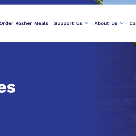
Order Kosher Meals
Support Us
About Us
Ca
es