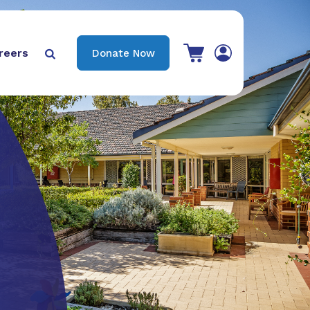
View your shopping cart
reers
Donate Now

Search