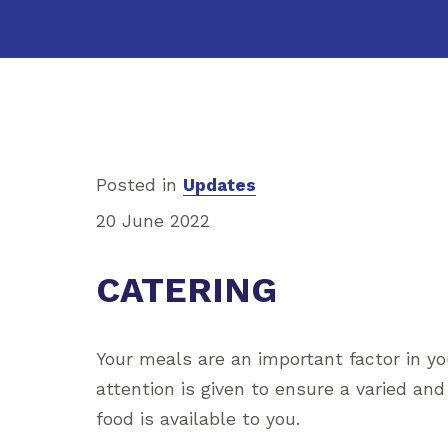
Posted in
Updates
20 June 2022
CATERING
Your meals are an important factor in y
attention is given to ensure a varied and
food is available to you.