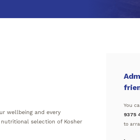
Admi
frie
You can
our wellbeing and every
9375 
 nutritional selection of Kosher
to arra