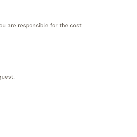
ou are responsible for the cost
quest.