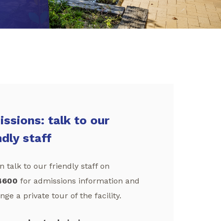
ssions: talk to our
ndly staff
 talk to our friendly staff on
4600
for admissions information and
nge a private tour of the facility.