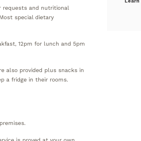
Learn
r requests and nutritional
ost special dietary
kfast, 12pm for lunch and 5pm
re also provided plus snacks in
 a fridge in their rooms.
 premises.
ervice is proved at your own