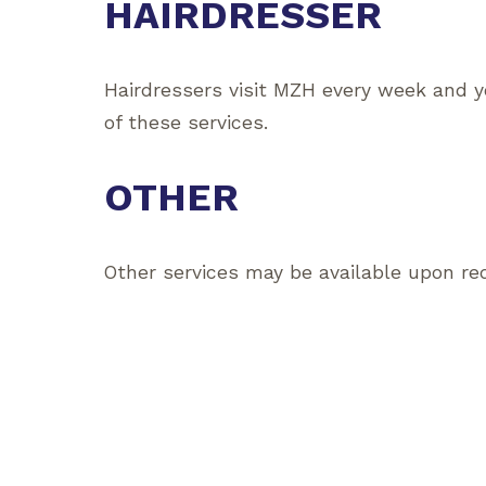
HAIRDRESSER
Hairdressers visit MZH every week and y
of these services.
OTHER
Other services may be available upon re