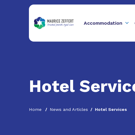
Accommodation
Hotel Servic
Home
News and Articles
Hotel Services