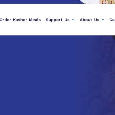
Order Kosher Meals
Support Us
About Us
Ca