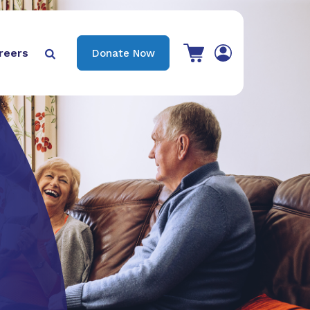
View your shopping cart
reers
Donate Now

Search