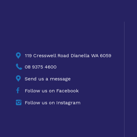

119 Cresswell Road Dianella WA 6059

08 9375 4600

Send us a message

Follow us on Facebook

Follow us on Instagram