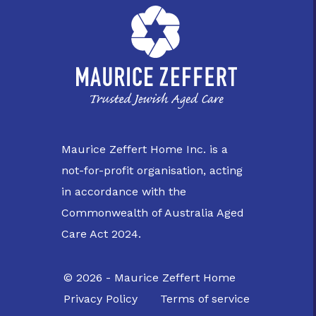
Maurice Zeffert Home Inc. is a
not-for-profit organisation, acting
in accordance with the
Commonwealth of Australia Aged
Care Act 2024.
© 2026 - Maurice Zeffert Home
Privacy Policy
Terms of service