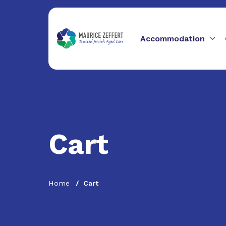
Accommodation
Cart
Home
Cart