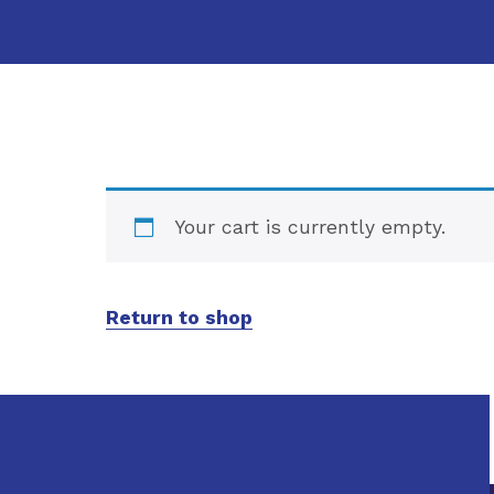
Your cart is currently empty.
Return to shop