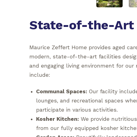
State-of-the-Art 
Maurice Zeffert Home provides aged care
modern, state-of-the-art facilities desi
and engaging living environment for our 
include:
Communal Spaces:
Our facility inclu
lounges, and recreational spaces wher
participate in various activities.
Kosher Kitchen:
We provide nutritious
from our fully equipped kosher kitche