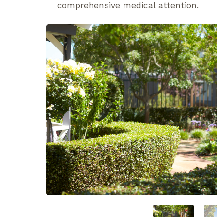
comprehensive medical attention.