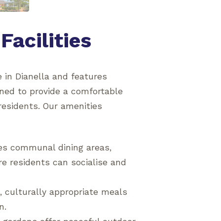
Facilities
 in Dianella and features
gned to provide a comfortable
residents. Our amenities
des communal dining areas,
e residents can socialise and
, culturally appropriate meals
n.