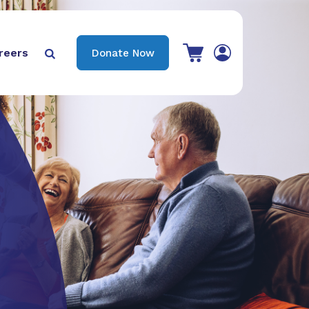
View your shopping cart
reers
Donate Now

Search