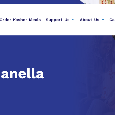
Order Kosher Meals
Support Us
About Us
Ca
anella