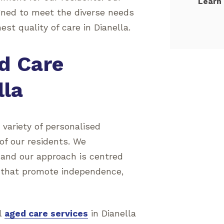
Learn
gned to meet the diverse needs
est quality of care in Dianella.
d Care
lla
a variety of personalised
 of our residents. We
 and our approach is centred
 that promote independence,
al
aged care services
in Dianella