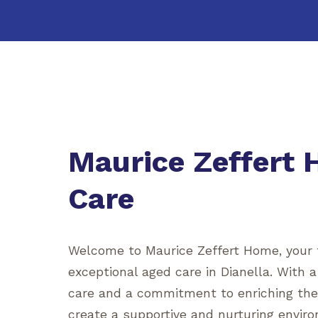
Maurice Zeffert
Care
Welcome to Maurice Zeffert Home, your t
exceptional aged care in Dianella. With 
care and a commitment to enriching the l
create a supportive and nurturing enviro