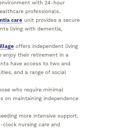
g environment with 24-hour
ealthcare professionals.
tia care
unit provides a secure
nts living with dementia,
illage
offers independent living
 enjoy their retirement in a
ents have access to two and
ties, and a range of social
those who require minimal
cus on maintaining independence
needing more intensive support,
e-clock nursing care and