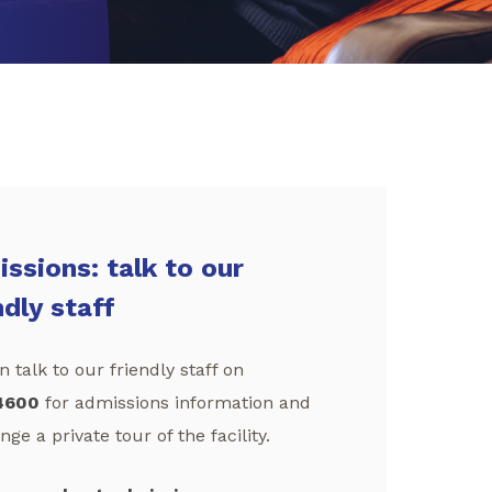
ssions: talk to our
ndly staff
 talk to our friendly staff on
4600
for admissions information and
nge a private tour of the facility.