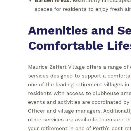
Garden Areas:
Beautifully landscaped
spaces for residents to enjoy fresh ai
Amenities and Se
Comfortable Life
Maurice Zeffert Village offers a range of 
services designed to support a comfortab
one of the leading retirement villages i
residents with access to clubhouse amen
events and activities are coordinated by 
Officer and village managers. Additional
other services are available to ensure t
your retirement in one of Perth’s best r