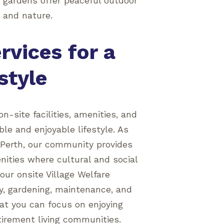
 gardens offer peaceful outdoor
r and nature.
rvices for a
style
on-site facilities, amenities, and
le and enjoyable lifestyle. As
n Perth, our community provides
ities where cultural and social
our onsite Village Welfare
ly, gardening, maintenance, and
hat you can focus on enjoying
etirement living communities.