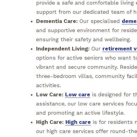
provide a safe and comfortable livin
support from our dedicated team of h
Dementia Care:
Our specialised
demen
and supportive environment for reside
ensuring their safety and wellbeing.
Independent Living:
Our
retirement v
options for active seniors who want to
vibrant and secure community. Resid
three-bedroom villas, community facili
activities.
Low Care:
Low care
is designed for 
assistance, our low care services fo
and promoting an active lifestyle.
High Care:
High care
is for residents 
our high care services offer round-th