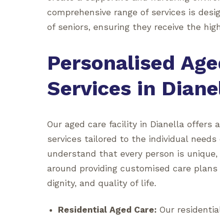
comprehensive range of services is desi
of seniors, ensuring they receive the high
Personalised Age
Services in Diane
Our aged care facility in Dianella offers 
services tailored to the individual needs
understand that every person is unique,
around providing customised care plans
dignity, and quality of life.
Residential Aged Care:
Our residenti