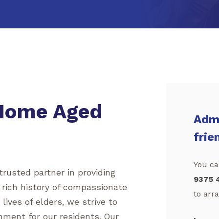
 Home Aged
Admi
frie
You can
rusted partner in providing
9375 
a rich history of compassionate
to arra
ives of elders, we strive to
nment for our residents. Our