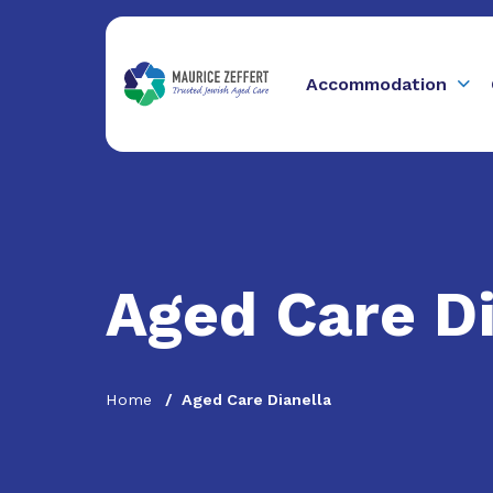
Accommodation
Aged Care Di
Home
Aged Care Dianella