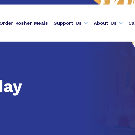
Order Kosher Meals
Support Us
About Us
Ca
day