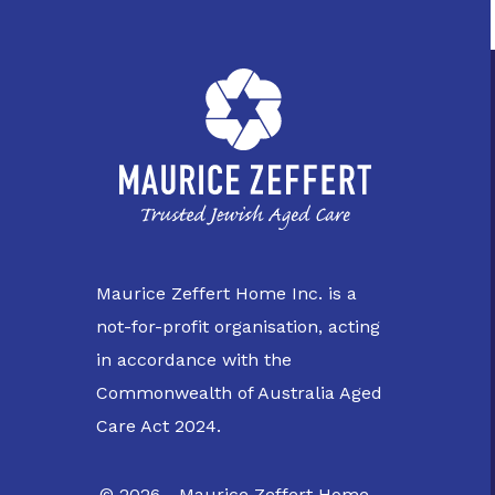
Maurice Zeffert Home Inc. is a
not-for-profit organisation, acting
in accordance with the
Commonwealth of Australia Aged
Care Act 2024.
© 2026 - Maurice Zeffert Home