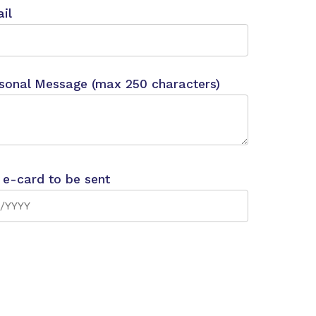
il
sonal Message (max 250 characters)
 e-card to be sent