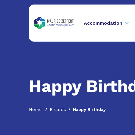
Accommodation
Happy Birth
Home
E-cards
Happy Birthday