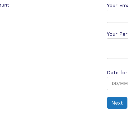
ount
Your Ema
Your Per
Date for
Next