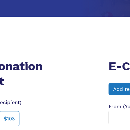
onation
E-C
t
Add re
ecipient)
From (Y
$108