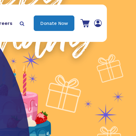
View your shopping cart
reers
Donate Now

Search