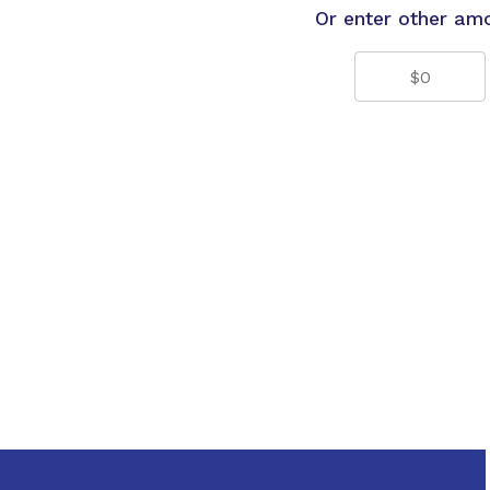
Or enter other am