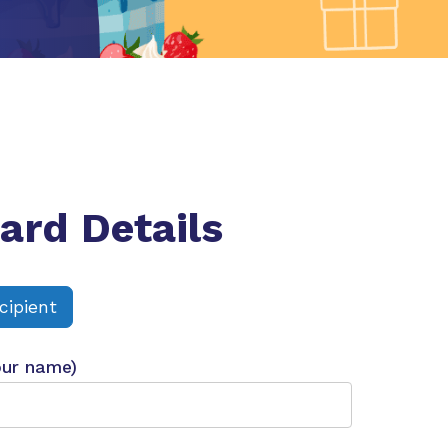
ard Details
cipient
our name)