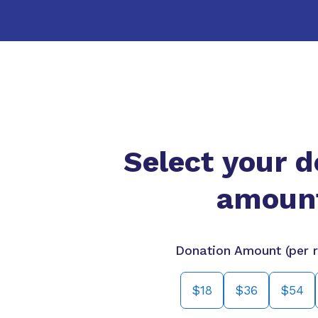
Select your d
amoun
Donation Amount (per r
$18
$36
$54