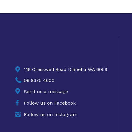

119 Cresswell Road Dianella WA 6059

08 9375 4600

Send us a message

Follow us on Facebook

Follow us on Instagram