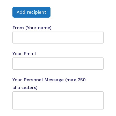
Add recipient
From (Your name)
Your Email
Your Personal Message (max 250
characters)