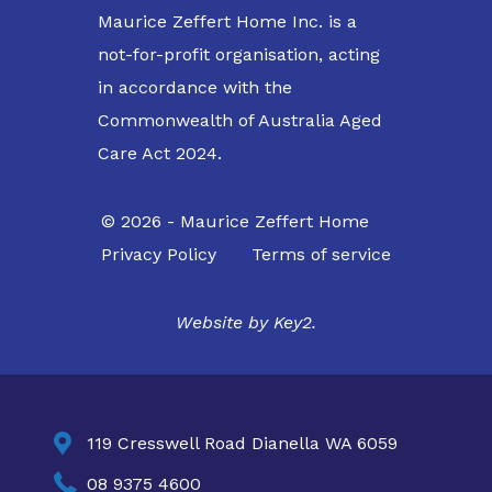
Maurice Zeffert Home Inc. is a
not-for-profit organisation, acting
in accordance with the
Commonwealth of Australia Aged
Care Act 2024.
© 2026 - Maurice Zeffert Home
Privacy Policy
Terms of service
Website by
Key2.

119 Cresswell Road Dianella WA 6059

08 9375 4600