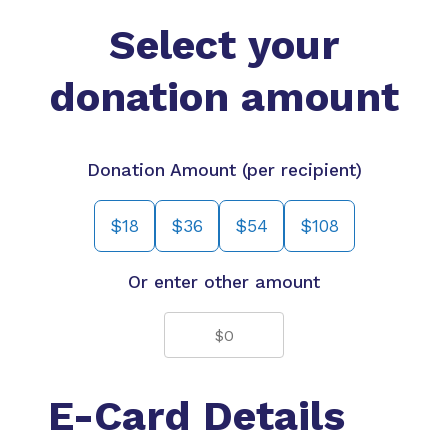
Select your
donation amount
Donation Amount (per recipient)
$18
$36
$54
$108
Or enter other amount
E-Card Details