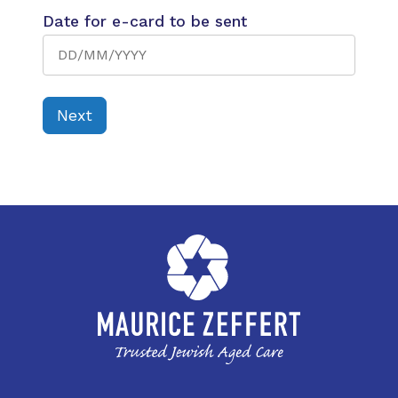
Date for e-card to be sent
Next