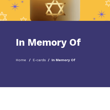
In Memory Of
Home
E-cards
In Memory Of