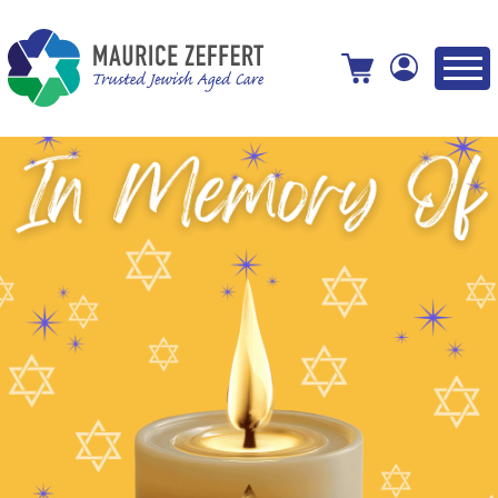
View your shopping cart