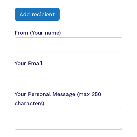
Add recipient
From (Your name)
Your Email
Your Personal Message (max 250
characters)