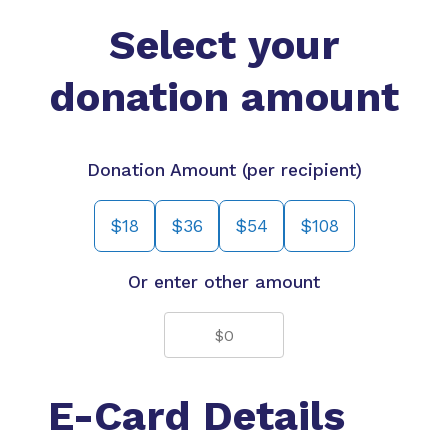
Select your
donation amount
Donation Amount (per recipient)
$18
$36
$54
$108
Or enter other amount
E-Card Details