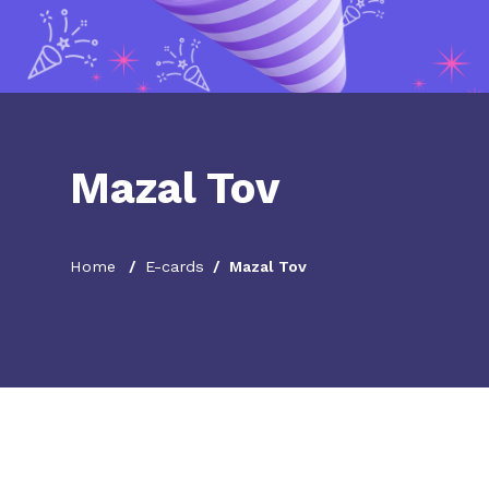
Mazal Tov
Home
E-cards
Mazal Tov