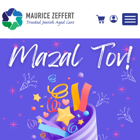
View your shopping cart