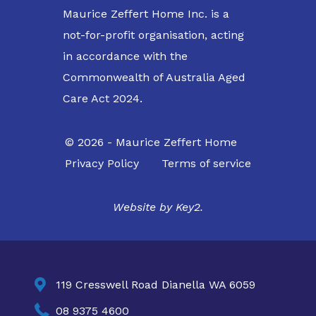
Maurice Zeffert Home Inc. is a
not-for-profit organisation, acting
in accordance with the
Commonwealth of Australia Aged
Care Act 2024.
© 2026 - Maurice Zeffert Home
Privacy Policy
Terms of service
Website by
Key2.

119 Cresswell Road Dianella WA 6059

08 9375 4600