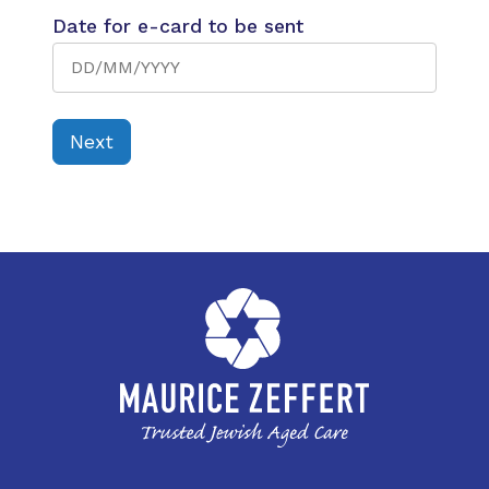
Date for e-card to be sent
Next