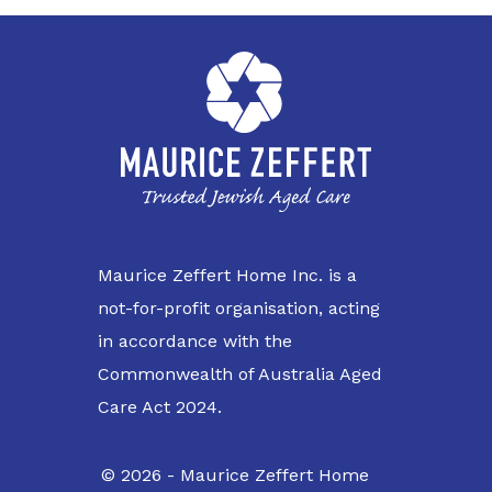
Maurice Zeffert Home Inc. is a
not-for-profit organisation, acting
in accordance with the
Commonwealth of Australia Aged
Care Act 2024.
© 2026 - Maurice Zeffert Home