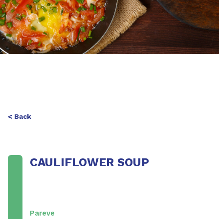
< Back
CAULIFLOWER SOUP
Pareve