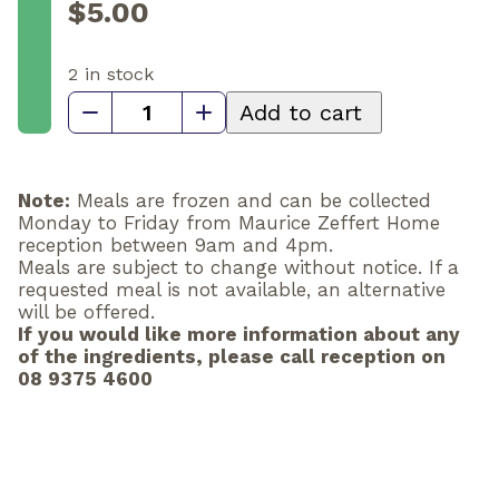
$
5.00
2 in stock
Cauliflower
Add to cart
soup
quantity
Note:
Meals are frozen and can be collected
Monday to Friday from Maurice Zeffert Home
reception between 9am and 4pm.
Meals are subject to change without notice. If a
requested meal is not available, an alternative
will be offered.
If you would like more information about any
of the ingredients, please call reception on
08 9375 4600