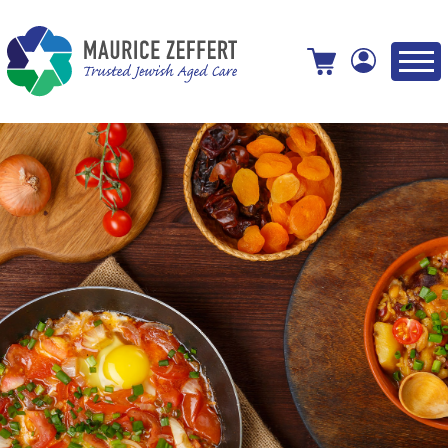
View your shopping cart