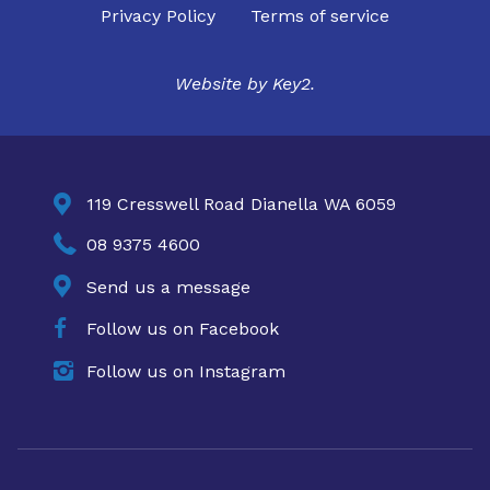
Privacy Policy
Terms of service
Website by
Key2.

119 Cresswell Road Dianella WA 6059

08 9375 4600

Send us a message

Follow us on Facebook

Follow us on Instagram