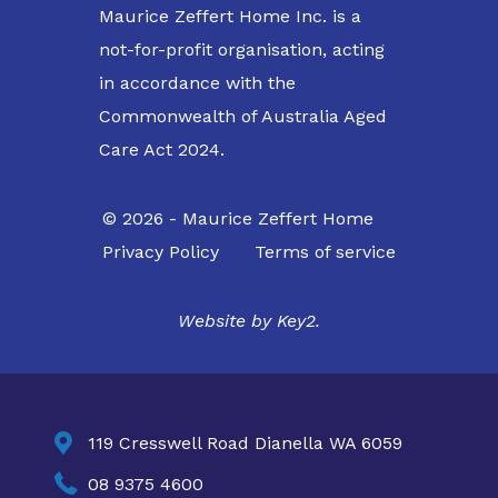
Maurice Zeffert Home Inc. is a
not-for-profit organisation, acting
in accordance with the
Commonwealth of Australia Aged
Care Act 2024.
© 2026 - Maurice Zeffert Home
Privacy Policy
Terms of service
Website by
Key2.

119 Cresswell Road Dianella WA 6059

08 9375 4600