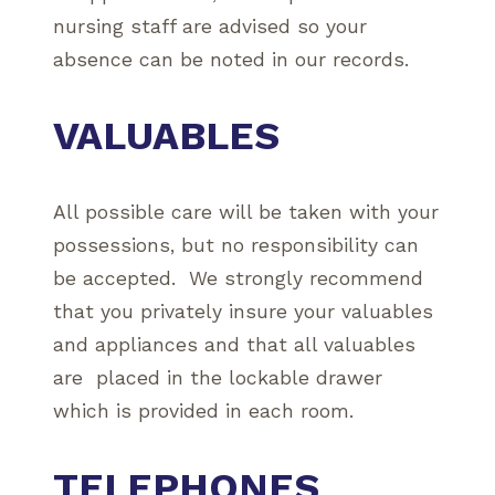
nursing staff are advised so your
absence can be noted in our records.
VALUABLES
All possible care will be taken with your
possessions, but no responsibility can
be accepted. We strongly recommend
that you privately insure your valuables
and appliances and that all valuables
are placed in the lockable drawer
which is provided in each room.
TELEPHONES