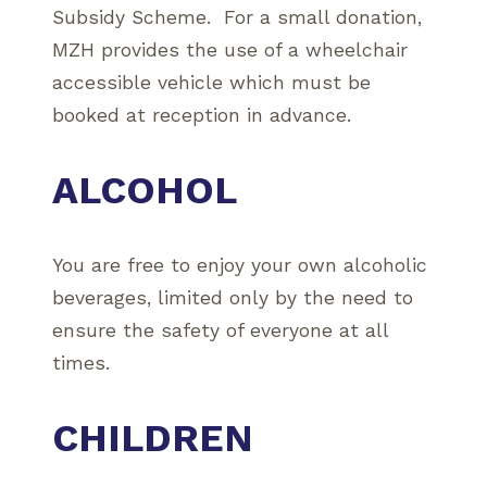
Subsidy Scheme. For a small donation,
MZH provides the use of a wheelchair
accessible vehicle which must be
booked at reception in advance.
ALCOHOL
You are free to enjoy your own alcoholic
beverages, limited only by the need to
ensure the safety of everyone at all
times.
CHILDREN