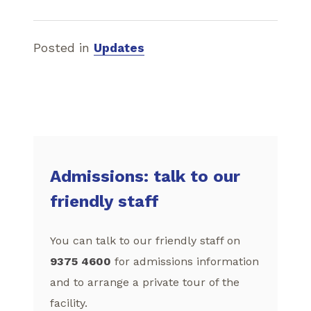
Posted in
Updates
Admissions: talk to our
friendly staff
You can talk to our friendly staff on
9375 4600
for admissions information
and to arrange a private tour of the
facility.