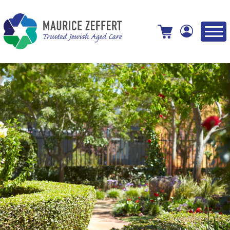
View your shopping cart