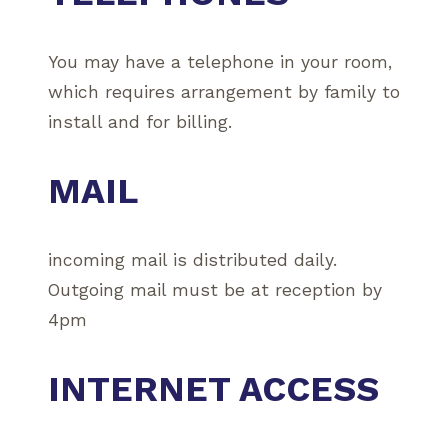
You may have a telephone in your room,
which requires arrangement by family to
install and for billing.
MAIL
incoming mail is distributed daily.
Outgoing mail must be at reception by
4pm
INTERNET ACCESS