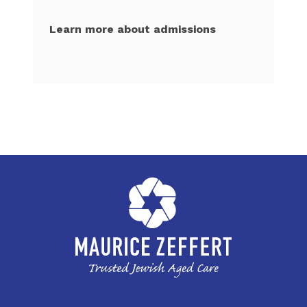
Learn more about admissions