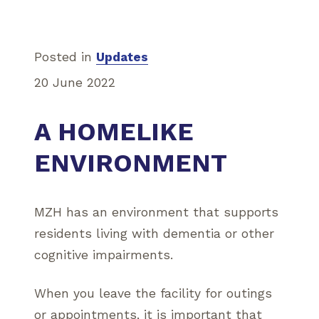
Posted in
Updates
20 June 2022
A HOMELIKE
ENVIRONMENT
MZH has an environment that supports
residents living with dementia or other
cognitive impairments.
When you leave the facility for outings
or appointments, it is important that