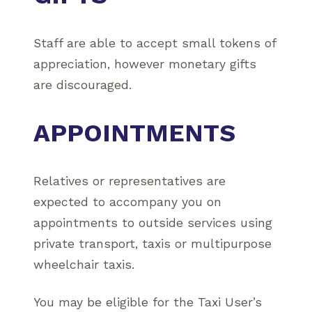
Staff are able to accept small tokens of
appreciation, however monetary gifts
are discouraged.
APPOINTMENTS
Relatives or representatives are
expected to accompany you on
appointments to outside services using
private transport, taxis or multipurpose
wheelchair taxis.
You may be eligible for the Taxi User’s