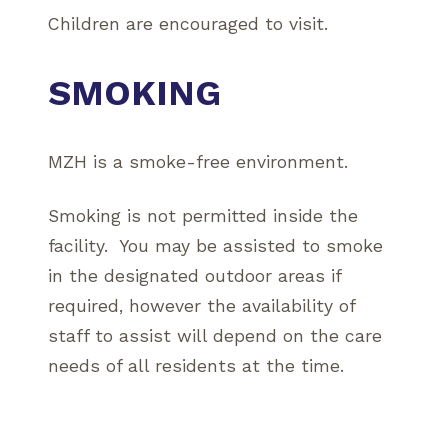
Children are encouraged to visit.
SMOKING
MZH is a smoke-free environment.
Smoking is not permitted inside the
facility. You may be assisted to smoke
in the designated outdoor areas if
required, however the availability of
staff to assist will depend on the care
needs of all residents at the time.