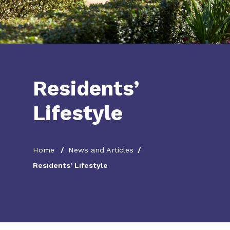
Residents’
Lifestyle
Home
News and Articles
Residents’ Lifestyle