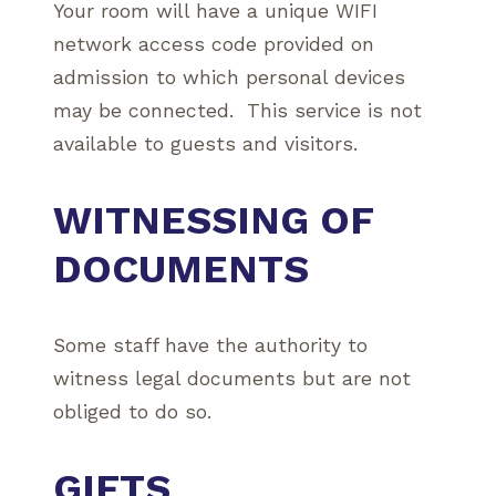
Your room will have a unique WIFI
network access code provided on
admission to which personal devices
may be connected. This service is not
available to guests and visitors.
WITNESSING OF
DOCUMENTS
Some staff have the authority to
witness legal documents but are not
obliged to do so.
GIFTS